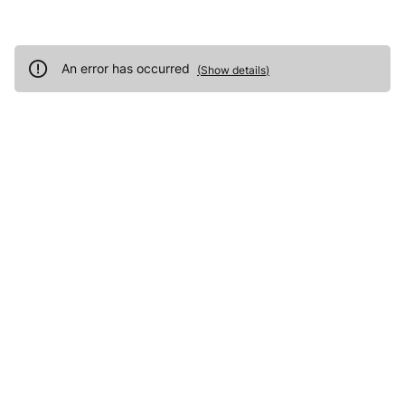
An error has occurred
(
Show details
)