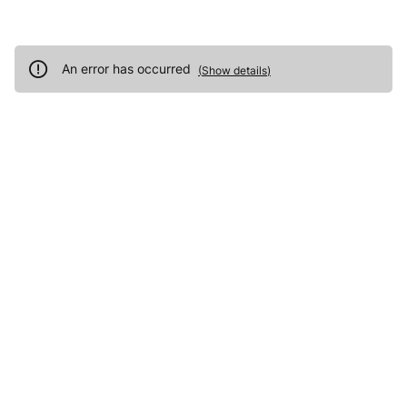
An error has occurred
(
Show details
)